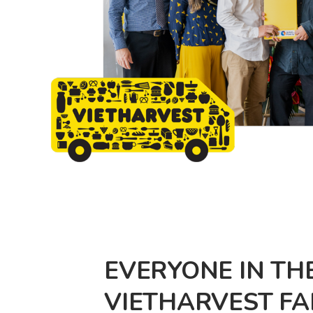
EVERYONE IN TH
VIETHARVEST FAM