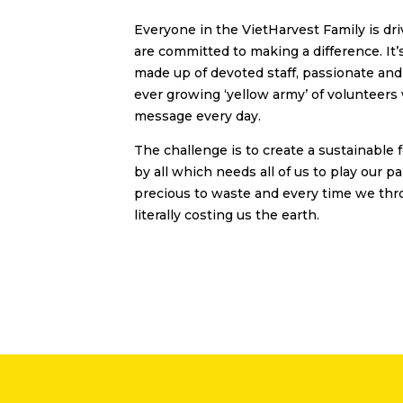
Everyone in the VietHarvest Family is d
are committed to making a difference. It
made up of devoted staff, passionate an
ever growing ‘yellow army’ of volunteers
message every day.
The challenge is to create a sustainable 
by all which needs all of us to play our pa
precious to waste and every time we thr
literally costing us the earth.