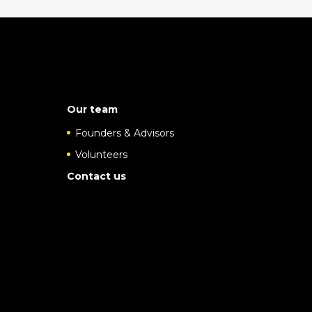
Our team
Founders & Advisors
Volunteers
Contact us