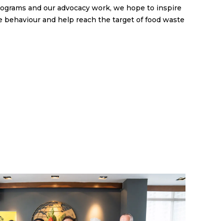
rograms and our advocacy work, we hope to inspire
 behaviour and help reach the target of food waste