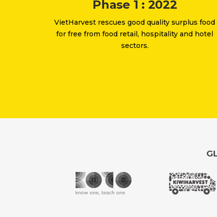
Phase 1 : 2022
VietHarvest rescues good quality surplus food
for free from food retail, hospitality and hotel
sectors.
GL