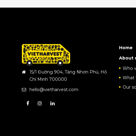
Home
About 
Who w
15/1 Đường 904, Tăng Nhơn Phú, Hồ
What 
Chí Minh 700000
Our so
hello@vietharvest.com