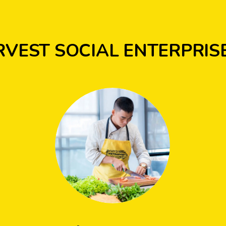
RVEST SOCIAL ENTERPRIS