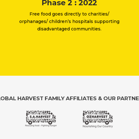
Phase 2 : 2022
Free food goes directly to charities/
orphanages/ children’s hospitals supporting
disadvantaged communities.
OBAL HARVEST FAMILY AFFILIATES & OUR PARTN