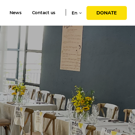
DONATE
News
Contact us
En