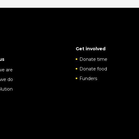
Get involved
us
Donate time
Donate food
e are
Funders
we do
lution