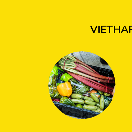
VIETHA