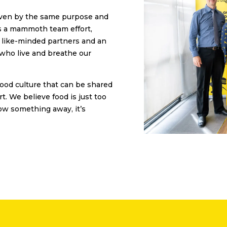
riven by the same purpose and
’s a mammoth team effort,
d like-minded partners and an
 who live and breathe our
food culture that can be shared
rt. We believe food is just too
ow something away, it’s