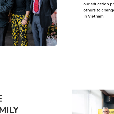
our education p
others to change
in Vietnam.
E
ILY​