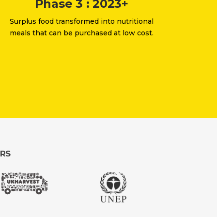
Phase 3 : 2023+
Surplus food transformed into nutritional
meals that can be purchased at low cost.
ERS