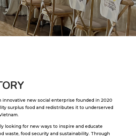
TORY
n innovative new social enterprise founded in 2020
lity surplus food and redistributes it to underserved
Vietnam.
ly looking for new ways to inspire and educate
d waste, food security and sustainability. Through