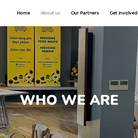
Home
About us
Our Partners
Get involved
WHO WE ARE