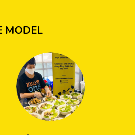
E MODEL