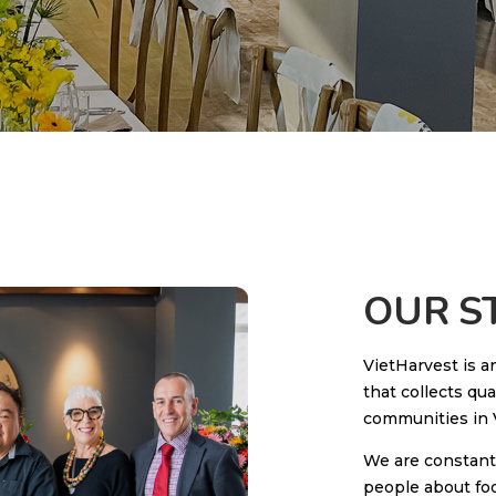
OUR S
VietHarvest is a
that collects qua
communities in 
We are constant
people about foo