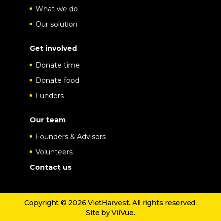
What we do
Our solution
Get involved
Donate time
Donate food
Funders
Our team
Founders & Advisors
Volunteers
Contact us
Copyright © 2026 VietHarvest. All rights reserved.
Site by
ViiVue
.