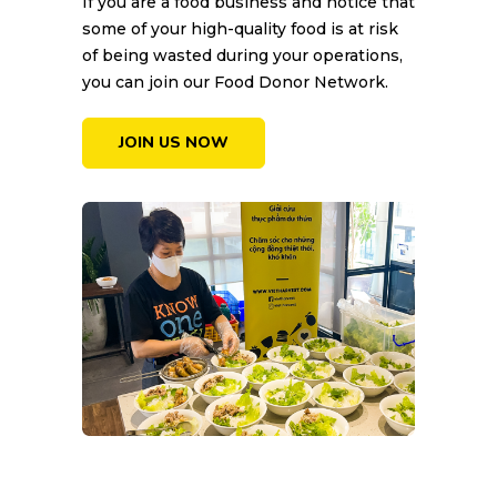
If you are a food business and notice that
some of your high-quality food is at risk
of being wasted during your operations,
you can join our Food Donor Network.
JOIN US NOW