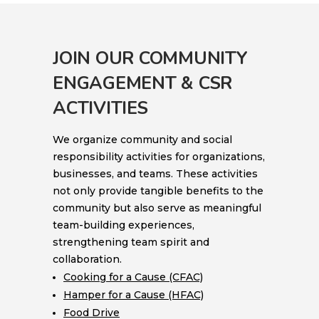
JOIN OUR COMMUNITY
ENGAGEMENT & CSR
ACTIVITIES
We organize community and social
responsibility activities for organizations,
businesses, and teams. These activities
not only provide tangible benefits to the
community but also serve as meaningful
team-building experiences,
strengthening team spirit and
collaboration.
Cooking for a Cause (CFAC)
Hamper for a Cause (HFAC)
Food Drive