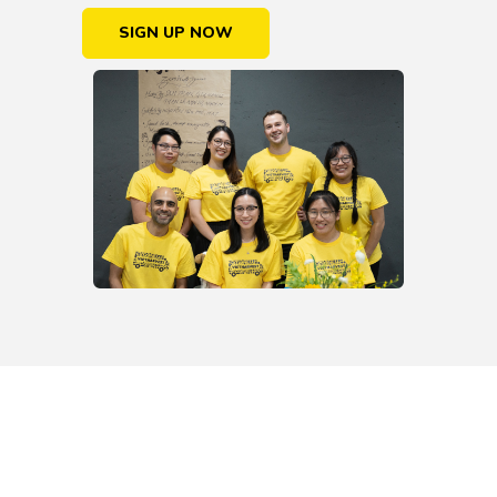
SIGN UP NOW