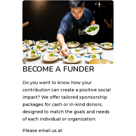
BECOME A FUNDER
Do you want to know how your
contribution can create a positive social
impact? We offer tailored sponsorship
packages for cash or in-kind donors,
designed to match the goals and needs
of each individual or organization.
Please email us at