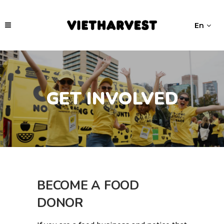
En
GET INVOLVED
BECOME A FOOD
DONOR