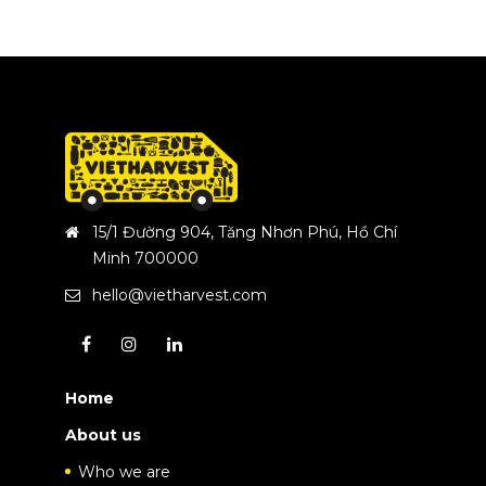
15/1 Đường 904, Tăng Nhơn Phú, Hồ Chí
Minh 700000
hello@vietharvest.com
Home
About us
Who we are