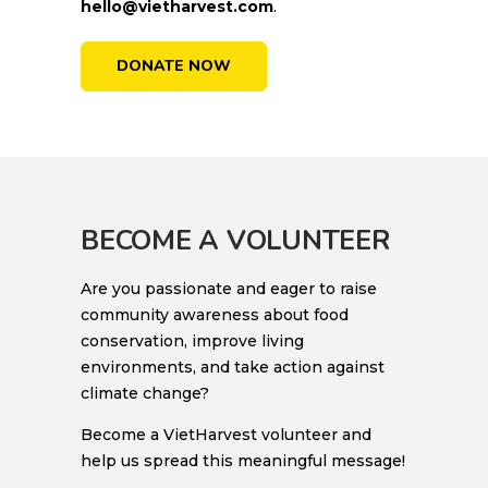
hello@vietharvest.com
.
DONATE NOW
BECOME A VOLUNTEER
Are you passionate and eager to raise
community awareness about food
conservation, improve living
environments, and take action against
climate change?
Become a VietHarvest volunteer and
help us spread this meaningful message!