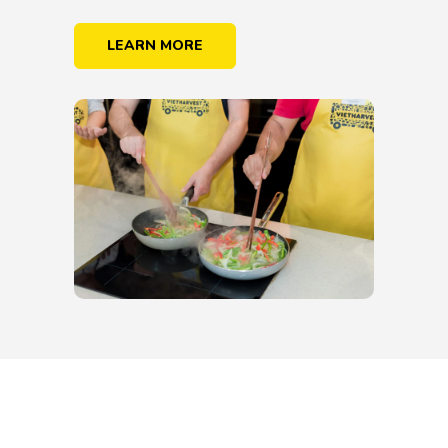
LEARN MORE