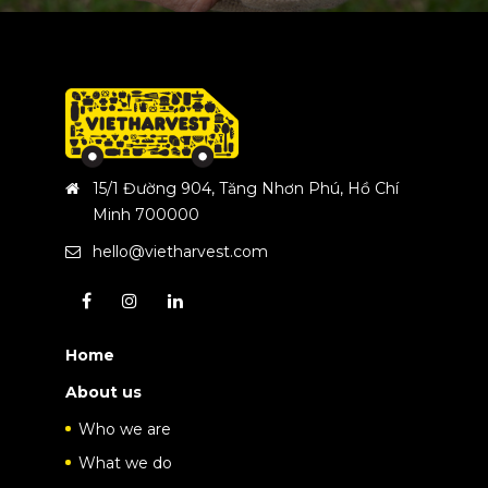
15/1 Đường 904, Tăng Nhơn Phú, Hồ Chí
Minh 700000
hello@vietharvest.com
Home
About us
Who we are
What we do