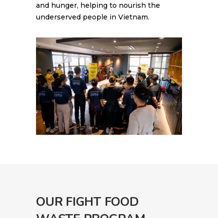
and hunger, helping to nourish the
underserved people in Vietnam.
OUR FIGHT FOOD