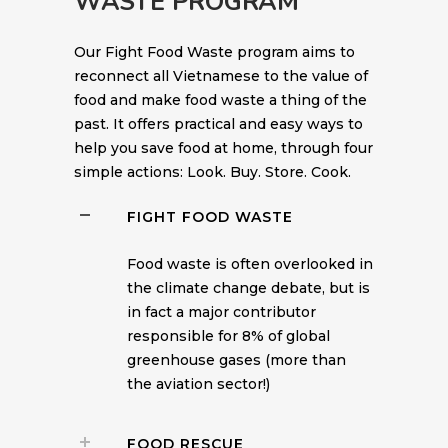
WASTE PROGRAM
Our Fight Food Waste program aims to
reconnect all Vietnamese to the value of
food and make food waste a thing of the
past. It offers practical and easy ways to
help you save food at home, through four
simple actions: Look. Buy. Store. Cook.
FIGHT FOOD WASTE
Food waste is often overlooked in
the climate change debate, but is
in fact a major contributor
responsible for 8% of global
greenhouse gases (more than
the aviation sector!)
FOOD RESCUE