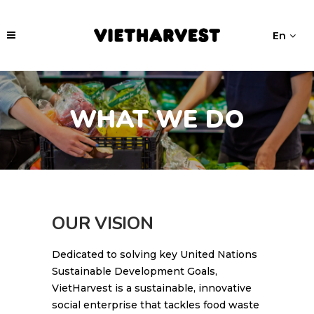
En
WHAT WE DO
OUR VISION
Dedicated to solving key United Nations
Sustainable Development Goals,
VietHarvest is a sustainable, innovative
social enterprise that tackles food waste