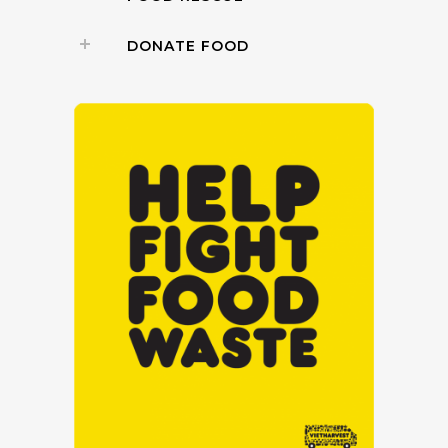
DONATE FOOD