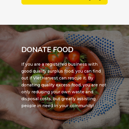
DONATE FOOD
If you are a registered business with
good quality surplus food, you can find
out if VietHarvest can rescue it. By
donating quality excess food, you are not
only reducing your own waste and
disposal costs, but greatly assisting
people in need in your community!