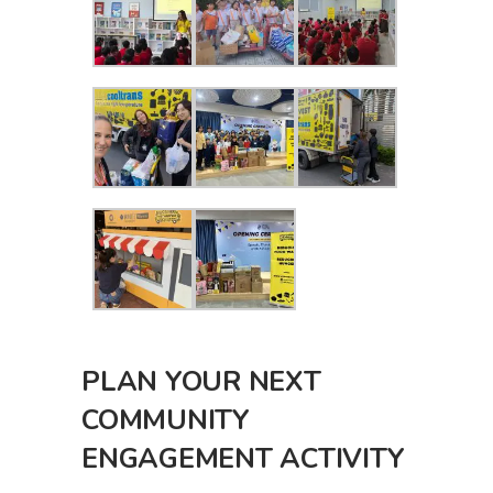
PLAN YOUR NEXT
COMMUNITY
ENGAGEMENT ACTIVITY