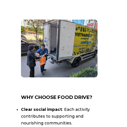
WHY CHOOSE FOOD DRIVE?
Clear social impact
: Each activity
contributes to supporting and
nourishing communities.