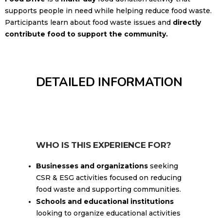
supports people in need while helping reduce food waste.
Participants learn about food waste issues and
directly
contribute food to support the community.
DETAILED INFORMATION
WHO IS THIS EXPERIENCE FOR?
Businesses and organizations
seeking
CSR & ESG activities focused on reducing
food waste and supporting communities.
Schools and educational institutions
looking to organize educational activities