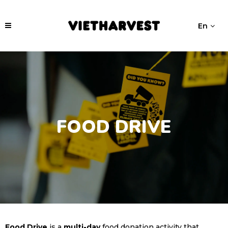
En
FOOD DRIVE
Food Drive
is a
multi-day
food donation activity that