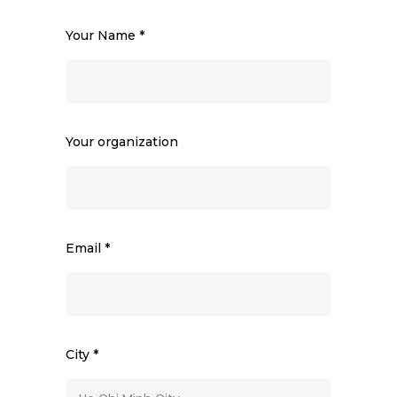
Your Name *
Your organization
Email *
City *