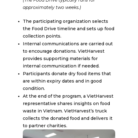
approximately two weeks.)
The participating organization selects
the Food Drive timeline and sets up food
collection points.
Internal communications are carried out
to encourage donations. VietHarvest
provides supporting materials for
internal communication if needed.
Participants donate dry food items that
are within expiry dates and in good
condition.
At the end of the program, a VietHarvest
representative shares insights on food
waste in Vietnam. VietHarvest’s truck
collects the donated food and delivers it
to partner charities.