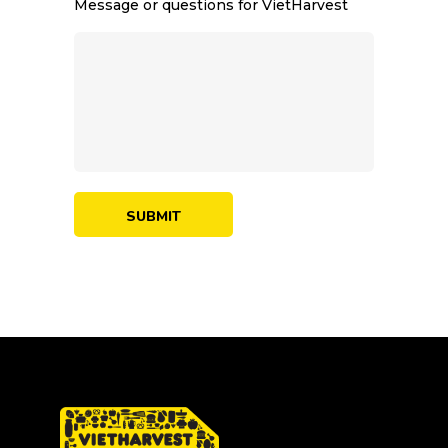
Message or questions for VietHarvest
SUBMIT