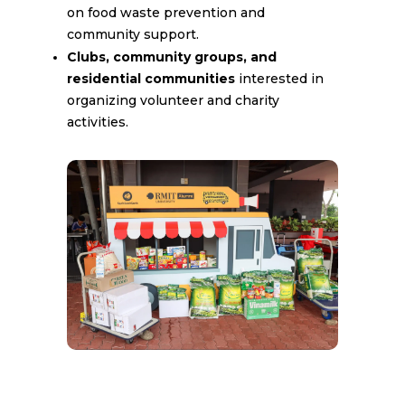
on food waste prevention and
community support.
Clubs, community groups, and
residential communities
interested in
organizing volunteer and charity
activities.