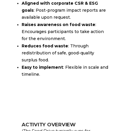
Aligned with corporate CSR & ESG
goals
: Post-program impact reports are
available upon request.
Raises awareness on food waste
:
Encourages participants to take action
for the environment.
Reduces food waste
: Through
redistribution of safe, good-quality
surplus food.
Easy to implement
: Flexible in scale and
timeline.
ACTIVITY OVERVIEW
(The Food Drive typically runs for