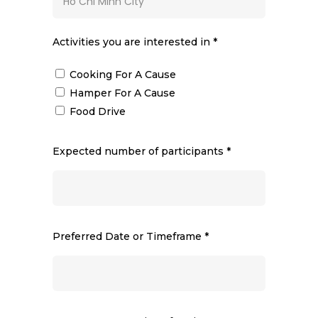
Activities you are interested in *
Cooking For A Cause
Hamper For A Cause
Food Drive
Expected number of participants *
Preferred Date or Timeframe *