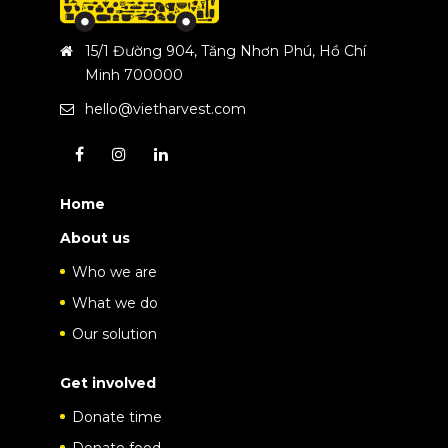
15/1 Đường 904, Tăng Nhơn Phú, Hồ Chí
Minh 700000
hello@vietharvest.com
Home
About us
Who we are
What we do
Our solution
Get involved
Donate time