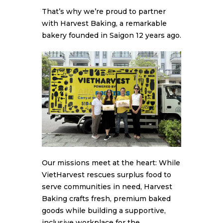
That’s why we’re proud to partner
with Harvest Baking, a remarkable
bakery founded in Saigon 12 years ago.
Our missions meet at the heart: While
VietHarvest rescues surplus food to
serve communities in need, Harvest
Baking crafts fresh, premium baked
goods while building a supportive,
inclusive workplace for the