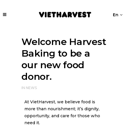
En
Welcome Harvest
Baking to be a
our new food
donor.
IN
NEWS
At VietHarvest, we believe food is
more than nourishment; it’s dignity,
opportunity, and care for those who
need it.