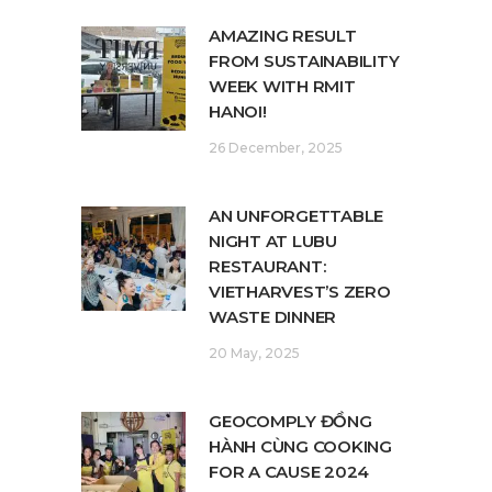
AMAZING RESULT
FROM SUSTAINABILITY
WEEK WITH RMIT
HANOI!
26 December, 2025
AN UNFORGETTABLE
NIGHT AT LUBU
RESTAURANT:
VIETHARVEST’S ZERO
WASTE DINNER
20 May, 2025
GEOCOMPLY ĐỒNG
HÀNH CÙNG COOKING
FOR A CAUSE 2024