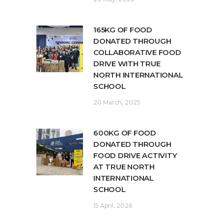
165KG OF FOOD
DONATED THROUGH
COLLABORATIVE FOOD
DRIVE WITH TRUE
NORTH INTERNATIONAL
SCHOOL
20 March, 2025
600KG OF FOOD
DONATED THROUGH
FOOD DRIVE ACTIVITY
AT TRUE NORTH
INTERNATIONAL
SCHOOL
15 April, 2026