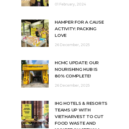
01 February, 2024
HAMPER FOR A CAUSE
ACTIVITY: PACKING
LOVE
26 December, 2025
HCMC UPDATE: OUR
NOURISHING HUB IS
80% COMPLETE!
26 December, 2025
IHG HOTELS & RESORTS
TEAMS UP WITH
VIETHARVEST TO CUT
FOOD WASTE AND