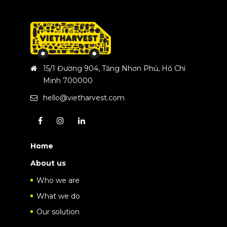
15/1 Đường 904, Tăng Nhơn Phú, Hồ Chí
Minh 700000
hello@vietharvest.com
Home
About us
Who we are
What we do
Our solution