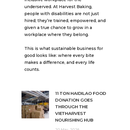
underserved. At Harvest Baking,
people with disabilities are not just
hired; they’re trained, empowered, and
given a true chance to grow in a
workplace where they belong.
This is what sustainable business for
good looks like: where every bite
makes a difference, and every life
counts.
11 TON HAIDILAO FOOD
DONATION GOES
THROUGH THE
VIETHARVEST
NOURISHING HUB
20 May, 2026