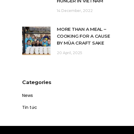
HUNGER IN VIETNAM
14 December, 2022
MORE THAN A MEAL –
COOKING FOR A CAUSE
BY MÙA CRAFT SAKE
20 April, 2025
Categories
News
Tin tức