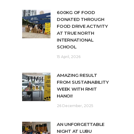
600KG OF FOOD
DONATED THROUGH
FOOD DRIVE ACTIVITY
AT TRUE NORTH
INTERNATIONAL
SCHOOL
15 April, 2026
AMAZING RESULT
FROM SUSTAINABILITY
WEEK WITH RMIT
HANOI!
26 December, 2025
AN UNFORGETTABLE
NIGHT AT LUBU