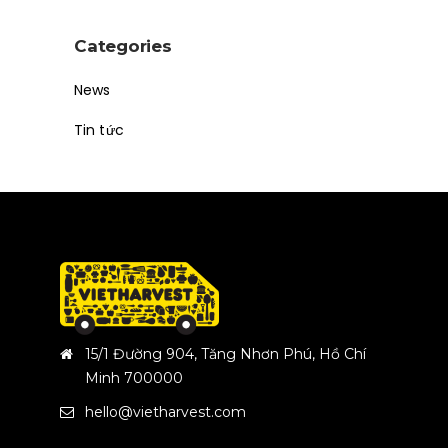
Categories
News
Tin tức
15/1 Đường 904, Tăng Nhơn Phú, Hồ Chí
Minh 700000
hello@vietharvest.com