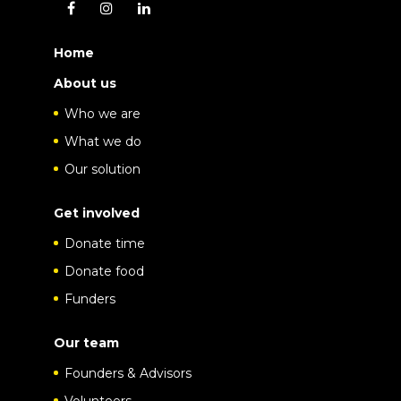
Home
About us
Who we are
What we do
Our solution
Get involved
Donate time
Donate food
Funders
Our team
Founders & Advisors