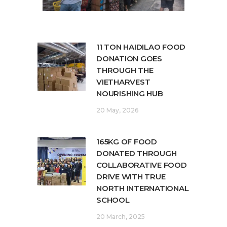
11 TON HAIDILAO FOOD
DONATION GOES
THROUGH THE
VIETHARVEST
NOURISHING HUB
20 May, 2026
165KG OF FOOD
DONATED THROUGH
COLLABORATIVE FOOD
DRIVE WITH TRUE
NORTH INTERNATIONAL
SCHOOL
20 March, 2025