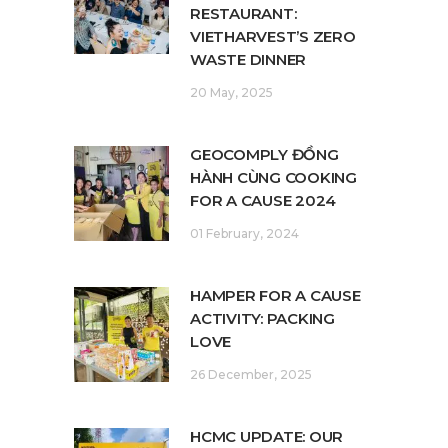
RESTAURANT:
VIETHARVEST’S ZERO
WASTE DINNER
20 May, 2025
GEOCOMPLY ĐỒNG
HÀNH CÙNG COOKING
FOR A CAUSE 2024
01 February, 2024
HAMPER FOR A CAUSE
ACTIVITY: PACKING
LOVE
26 December, 2025
HCMC UPDATE: OUR