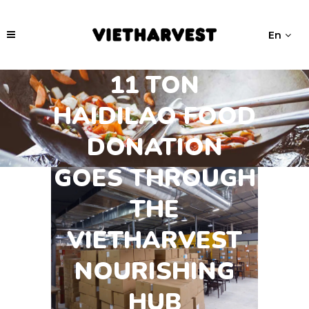
En
11 TON
HAIDILAO FOOD
DONATION
GOES THROUGH
THE
VIETHARVEST
NOURISHING
HUB