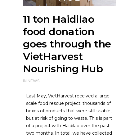
11 ton Haidilao
food donation
goes through the
VietHarvest
Nourishing Hub
IN
NEWS
Last May, VietHarvest received a large-
scale food rescue project: thousands of
boxes of products that were still usable,
but at risk of going to waste. This is part
of a project with Haidilao over the past
two months.
In total, we have collected