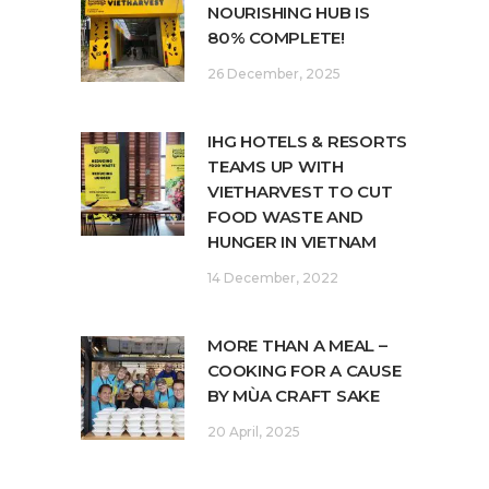
NOURISHING HUB IS
80% COMPLETE!
26 December, 2025
IHG HOTELS & RESORTS
TEAMS UP WITH
VIETHARVEST TO CUT
FOOD WASTE AND
HUNGER IN VIETNAM
14 December, 2022
MORE THAN A MEAL –
COOKING FOR A CAUSE
BY MÙA CRAFT SAKE
20 April, 2025