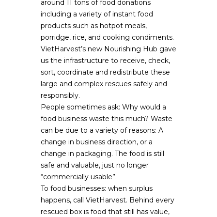
around 11 tons of food donations
including a variety of instant food
products such as hotpot meals,
porridge, rice, and cooking condiments.
VietHarvest’s new Nourishing Hub gave
us the infrastructure to receive, check,
sort, coordinate and redistribute these
large and complex rescues safely and
responsibly.
People sometimes ask: Why would a
food business waste this much? Waste
can be due to a variety of reasons: A
change in business direction, or a
change in packaging. The food is still
safe and valuable, just no longer
“commercially usable”.
To food businesses: when surplus
happens, call VietHarvest. Behind every
rescued box is food that still has value,