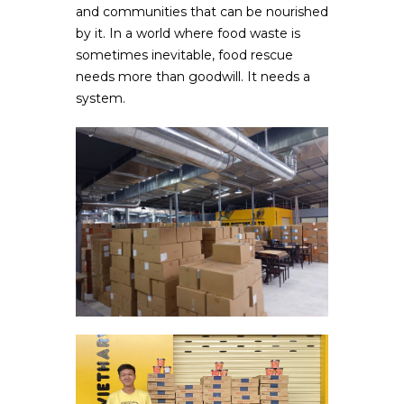
and communities that can be nourished
by it. In a world where food waste is
sometimes inevitable, food rescue
needs more than goodwill. It needs a
system.