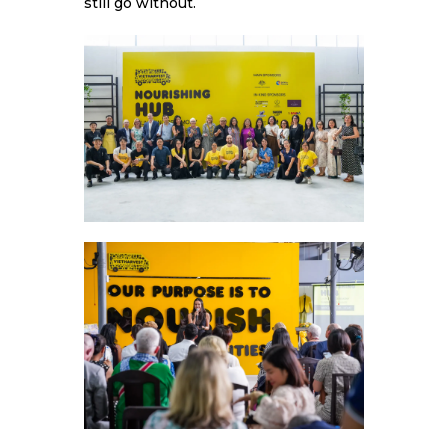
still go without.