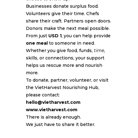
Businesses donate surplus food.
Volunteers give their time. Chefs
share their craft. Partners open doors.
Donors make the next meal possible.
From just
USD 1
, you can help provide
one meal
to someone in need.
Whether you give food, funds,
time
,
skills, or connections, your support
helps us rescue more and nourish
more.
To donate, partner, volunteer, or visit
the VietHarvest Nourishing Hub,
please contact:
hello@vietharvest.com
www.vietharvest.com
There is already enough.
We just have to share it better.