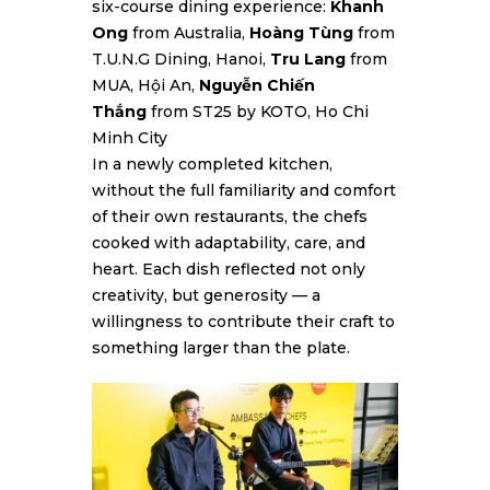
six-course dining experience:
Khanh
Ong
from Australia,
Hoàng Tùng
from
T.U.N.G Dining, Hanoi,
Tru Lang
from
MUA, Hội An,
Nguyễn Chiến
Thắng
from ST25 by KOTO, Ho Chi
Minh City
In a newly completed kitchen,
without the full familiarity and comfort
of their own restaurants, the chefs
cooked with adaptability, care, and
heart. Each dish reflected not only
creativity, but generosity — a
willingness to contribute their craft to
something larger than the plate.