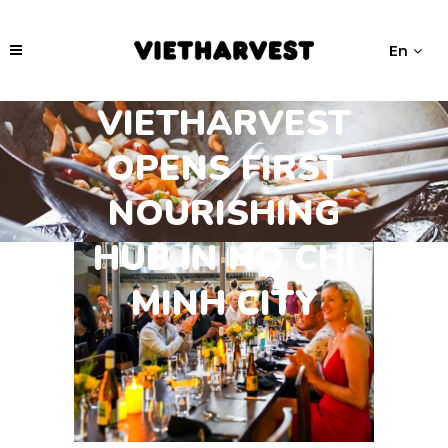
En
VIETHARVEST
OPENS FIRST
NOURISHING
HUB IN HO CHI
MINH CITY