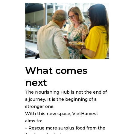
What comes
next
The Nourishing Hub is not the end of
a journey. It is the beginning of a
stronger one.
With this new space, VietHarvest
aims to:
– Rescue more surplus food from the