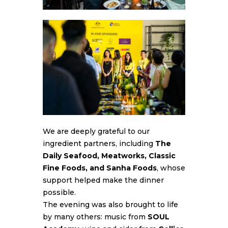
We are deeply grateful to our
ingredient partners, including
The
Daily Seafood, Meatworks, Classic
Fine Foods, and Sanha Foods
, whose
support helped make the dinner
possible.
The evening was also brought to life
by many others: music from
SOUL