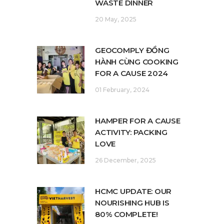
WASTE DINNER
20 May, 2025
GEOCOMPLY ĐỒNG
HÀNH CÙNG COOKING
FOR A CAUSE 2024
01 February, 2024
HAMPER FOR A CAUSE
ACTIVITY: PACKING
LOVE
26 December, 2025
HCMC UPDATE: OUR
NOURISHING HUB IS
80% COMPLETE!