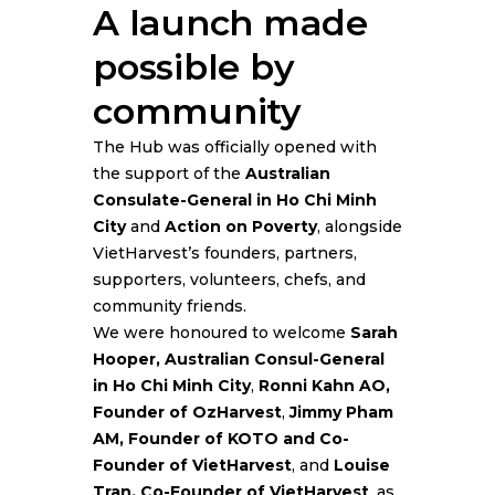
A launch made
possible by
community
The Hub was officially opened with
the support of the
Australian
Consulate-General in Ho Chi Minh
City
and
Action on Poverty
, alongside
VietHarvest’s founders, partners,
supporters, volunteers, chefs, and
community friends.
We were honoured to welcome
Sarah
Hooper, Australian Consul-General
in Ho Chi Minh City
,
Ronni Kahn AO,
Founder of OzHarvest
,
Jimmy Pham
AM, Founder of KOTO and Co-
Founder of VietHarvest
, and
Louise
Tran, Co-Founder of VietHarvest
, as