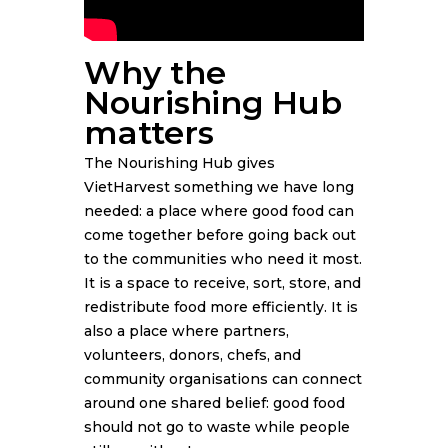
Why the
Nourishing Hub
matters
The Nourishing Hub gives
VietHarvest something we have long
needed: a place where good food can
come together before going back out
to the communities who need it most.
It is a space to receive, sort, store, and
redistribute food more efficiently. It is
also a place where partners,
volunteers, donors, chefs, and
community organisations can connect
around one shared belief: good food
should not go to waste while people