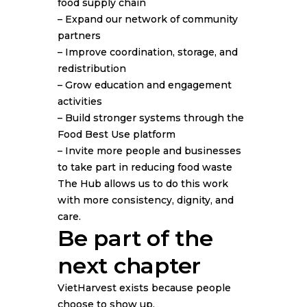
food supply chain
– Expand our network of community
partners
– Improve coordination, storage, and
redistribution
– Grow education and engagement
activities
– Build stronger systems through the
Food Best Use platform
– Invite more people and businesses
to take part in reducing food waste
The Hub allows us to do this work
with more consistency, dignity, and
care.
Be part of the
next chapter
VietHarvest exists because people
choose to show up.