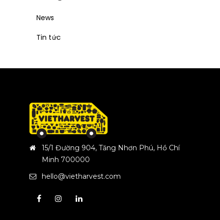
News
Tin tức
15/1 Đường 904, Tăng Nhơn Phú, Hồ Chí
Minh 700000
hello@vietharvest.com