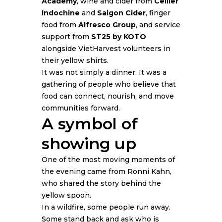
Academy
, wine and cider from
Cellier
Indochine
and
Saigon Cider
, finger
food from
Alfresco Group
, and service
support from
ST25 by KOTO
alongside VietHarvest volunteers in
their yellow shirts.
It was not simply a dinner. It was a
gathering of people who believe that
food can connect, nourish, and move
communities forward.
A symbol of
showing up
One of the most moving moments of
the evening came from Ronni Kahn,
who shared the story behind the
yellow spoon.
In a wildfire, some people run away.
Some stand back and ask who is