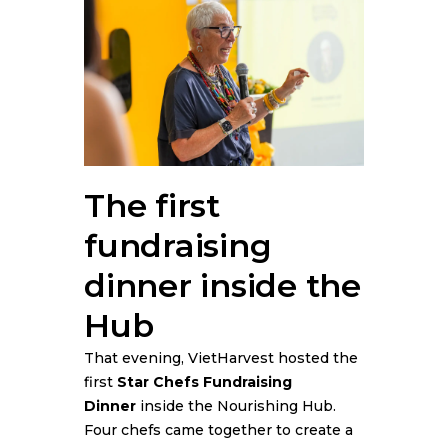
The first
fundraising
dinner inside the
Hub
That evening, VietHarvest hosted the
first
Star Chefs Fundraising
Dinner
inside the Nourishing Hub.
Four chefs came together to create a