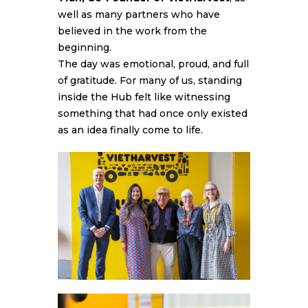
well as many partners who have
believed in the work from the
beginning.
The day was emotional, proud, and full
of gratitude. For many of us, standing
inside the Hub felt like witnessing
something that had once only existed
as an idea finally come to life.