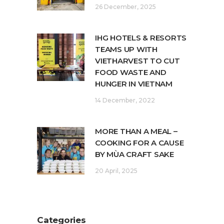
26 December, 2025
IHG HOTELS & RESORTS
TEAMS UP WITH
VIETHARVEST TO CUT
FOOD WASTE AND
HUNGER IN VIETNAM
14 December, 2022
MORE THAN A MEAL –
COOKING FOR A CAUSE
BY MÙA CRAFT SAKE
20 April, 2025
Categories