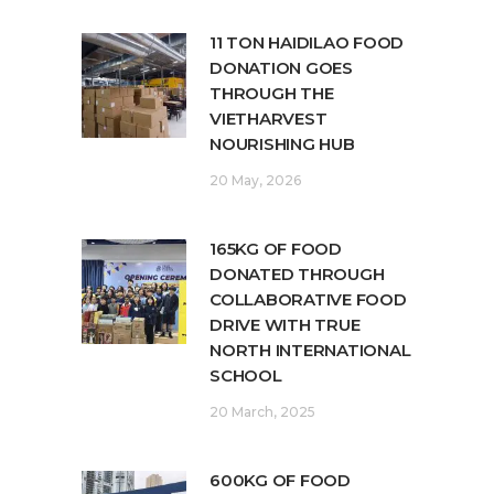
11 TON HAIDILAO FOOD
DONATION GOES
THROUGH THE
VIETHARVEST
NOURISHING HUB
20 May, 2026
165KG OF FOOD
DONATED THROUGH
COLLABORATIVE FOOD
DRIVE WITH TRUE
NORTH INTERNATIONAL
SCHOOL
20 March, 2025
600KG OF FOOD