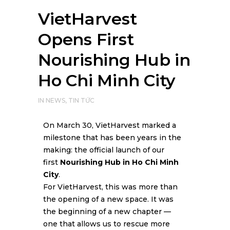
VietHarvest
Opens First
Nourishing Hub in
Ho Chi Minh City
IN
NEWS
,
TIN TỨC
On March 30, VietHarvest marked a
milestone that has been years in the
making: the official launch of our
first
Nourishing Hub in Ho Chi Minh
City
.
For VietHarvest, this was more than
the opening of a new space. It was
the beginning of a new chapter —
one that allows us to rescue more