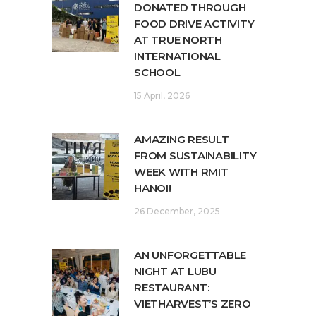
DONATED THROUGH
FOOD DRIVE ACTIVITY
AT TRUE NORTH
INTERNATIONAL
SCHOOL
15 April, 2026
AMAZING RESULT
FROM SUSTAINABILITY
WEEK WITH RMIT
HANOI!
26 December, 2025
AN UNFORGETTABLE
NIGHT AT LUBU
RESTAURANT:
VIETHARVEST’S ZERO