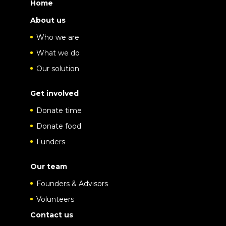
Home
About us
Who we are
What we do
Our solution
Get involved
Donate time
Donate food
Funders
Our team
Founders & Advisors
Volunteers
Contact us