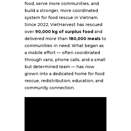
food, serve more communities, and
build a stronger, more coordinated
system for food rescue in Vietnam.
Since 2022, VietHarvest has rescued
over
90,000 kg of surplus food
and
delivered more than
180,000 meals
to
communities in need. What began as
a mobile effort — often coordinated
through vans, phone calls, and a small
but determined team — has now
grown into a dedicated home for food
rescue, redistribution, education, and
community connection.