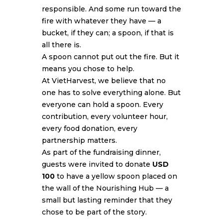
responsible. And some run toward the
fire with whatever they have — a
bucket, if they can; a spoon, if that is
all there is.
A spoon cannot put out the fire. But it
means you chose to help.
At VietHarvest, we believe that no
one has to solve everything alone. But
everyone can hold a spoon. Every
contribution, every volunteer hour,
every food donation, every
partnership matters.
As part of the fundraising dinner,
guests were invited to donate
USD
100
to have a yellow spoon placed on
the wall of the Nourishing Hub — a
small but lasting reminder that they
chose to be part of the story.